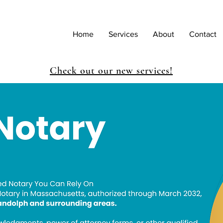
Home
Services
About
Contact
Check out our new services!
Save My Spot