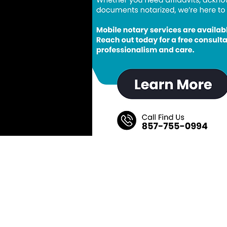
Save My Spot