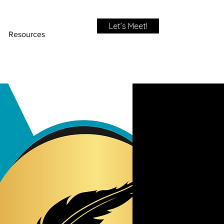
Let’s Meet!
Resources