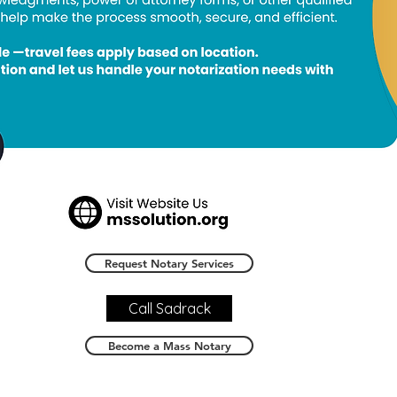
Request Notary Services
Call Sadrack
Become a Mass Notary