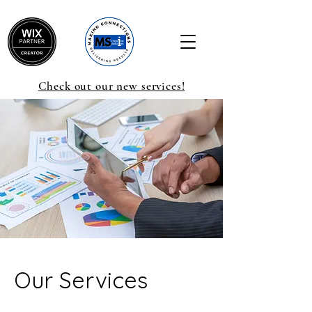
Check out our new services!
Our Services