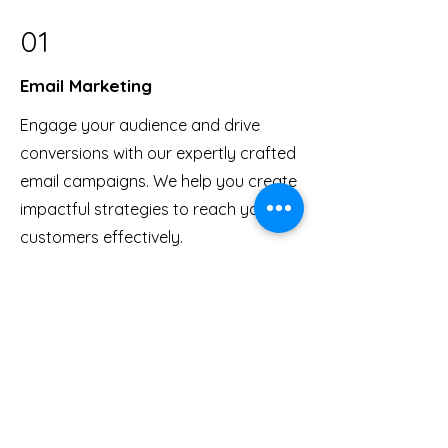
01
Email Marketing
Engage your audience and drive
conversions with our expertly crafted
email campaigns. We help you create
impactful strategies to reach your
customers effectively.
03
Digital Course Creation
From content creation to delivery, we
specialize in developing top-notch
digital courses. Let us help you