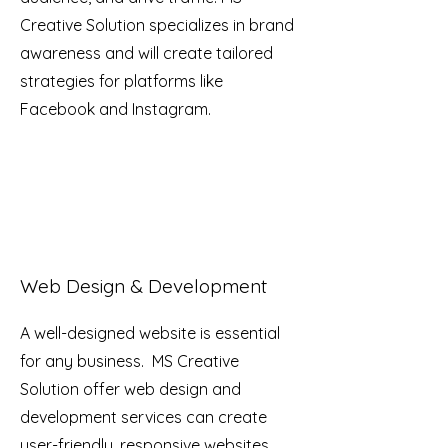
Creative Solution specializes in brand
awareness and will create tailored
strategies for platforms like
Facebook and Instagram.
Web Design & Development
A well-designed website is essential
for any business. MS Creative
Solution offer web design and
development services can create
user-friendly, responsive websites