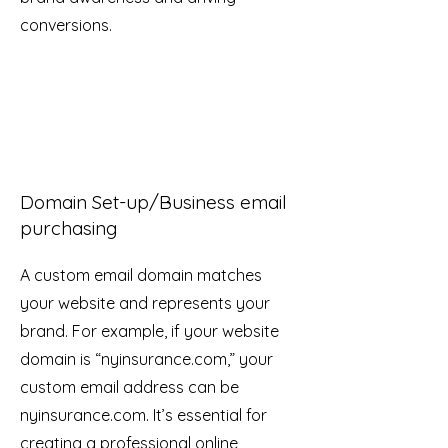
conversions.
Domain Set-up/Business email
purchasing
A custom email domain matches
your website and represents your
brand. For example, if your website
domain is “nyinsurance.com,” your
custom email address can be
nyinsurance.com. It’s essential for
creating a professional online