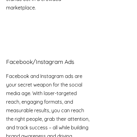
marketplace.
Facebook/Instagram Ads
Facebook and Instagram ads are
your secret weapon for the social
media age. With laser-targeted
reach, engaging formats, and
measurable results, you can reach
the right people, grab their attention,
and track success – all while building
brand awareness and driving