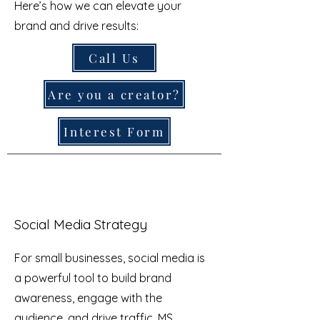
Here’s how we can elevate your
brand and drive results:
Call Us
Are you a creator?
Interest Form
Social Media Strategy
For small businesses, social media is
a powerful tool to build brand
awareness, engage with the
audience, and drive traffic. MS