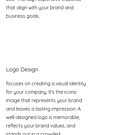
that align with your brand and
business goals.
Logo Design
focuses on creating a visual identity
for your company. It's the iconic
image that represents your brand
and leaves a lasting impression. A
well-designed logo is memorable,
reflects your brand values, and
stands out in a crowded