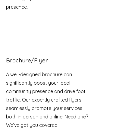
presence.
Brochure/Flyer
A well-designed brochure can
significantly boost your local
community presence and drive foot
traffic. Our expertly crafted flyers
seamlessly promote your services
both in person and online. Need one?
We’ve got you covered!