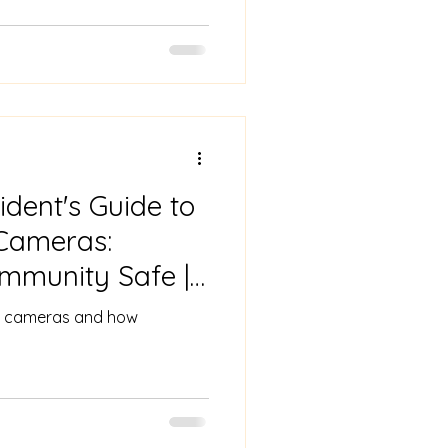
dent's Guide to
Cameras:
mmunity Safe |
amera
ing cameras and how