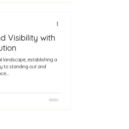
 Visibility with
ution
al landscape, establishing a
ey to standing out and
e....