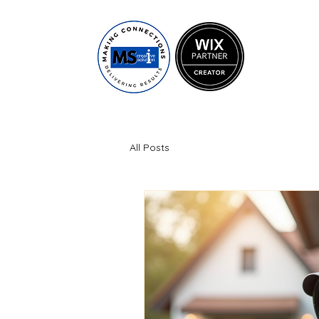
All Posts