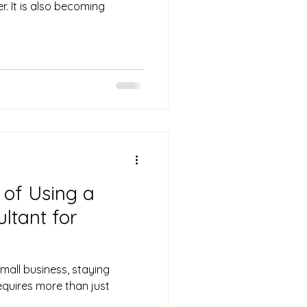
r. It is also becoming
 of Using a
ltant for
mall business, staying
equires more than just