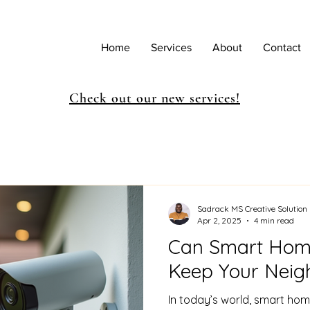
Home
Services
About
Contact
Check out our new services!
Sadrack MS Creative Solution
Apr 2, 2025
4 min read
Can Smart Home
Keep Your Neig
In today’s world, smart hom