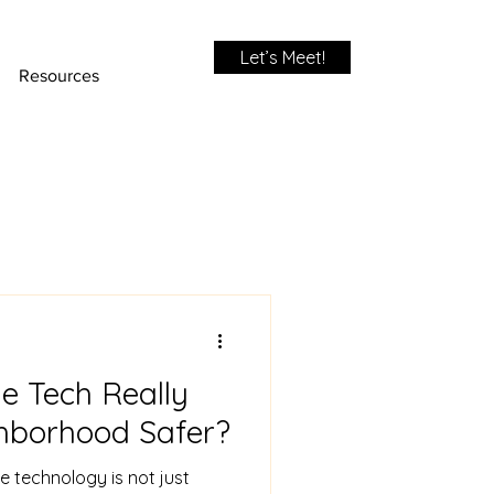
Let’s Meet!
Resources
 Tech Really
hborhood Safer?
e technology is not just