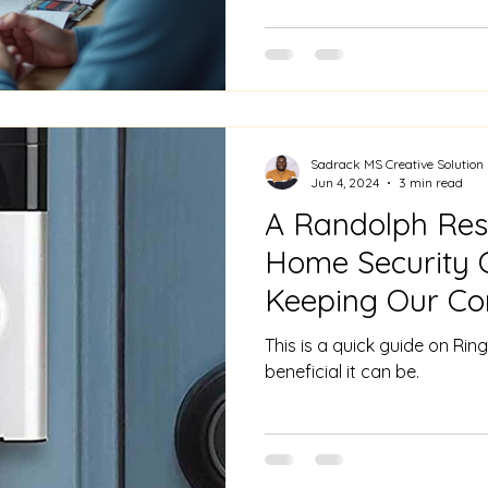
Sadrack MS Creative Solution
Jun 4, 2024
3 min read
A Randolph Resi
Home Security 
Keeping Our Co
Ring security c
This is a quick guide on R
beneficial it can be.