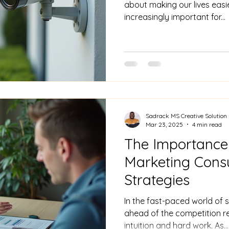
about making our lives easie
increasingly important for...
Sadrack MS Creative Solution
Mar 23, 2025
4 min read
The Importance
Marketing Consu
Strategies
In the fast-paced world of s
ahead of the competition r
intuition and hard work. As...