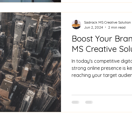
Sadrack MS Creative Solution
Jun 2, 2024
2 min read
Boost Your Brand
MS Creative Sol
In today's competitive digit
strong online presence is k
reaching your target audienc