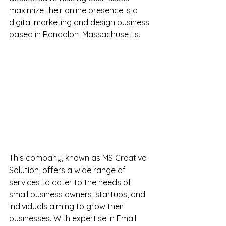
maximize their online presence is a 
digital marketing and design business 
based in Randolph, Massachusetts.
This company, known as MS Creative 
Solution, offers a wide range of 
services to cater to the needs of 
small business owners, startups, and 
individuals aiming to grow their 
businesses. With expertise in Email 