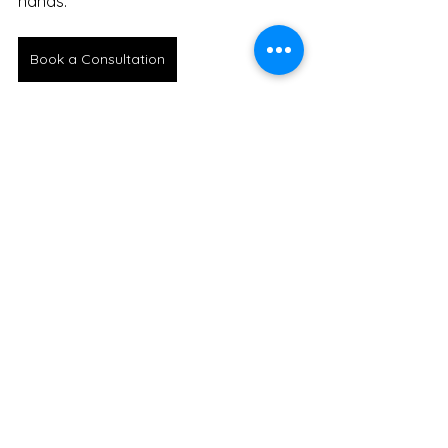
hands.
Book a Consultation
See All
Recent Posts