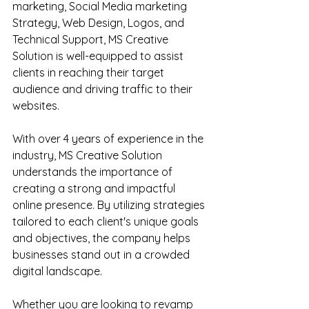
marketing, Social Media marketing 
Strategy, Web Design, Logos, and 
Technical Support, MS Creative 
Solution is well-equipped to assist 
clients in reaching their target 
audience and driving traffic to their 
websites.
With over 4 years of experience in the 
industry, MS Creative Solution 
understands the importance of 
creating a strong and impactful 
online presence. By utilizing strategies 
tailored to each client's unique goals 
and objectives, the company helps 
businesses stand out in a crowded 
digital landscape.
Whether you are looking to revamp 