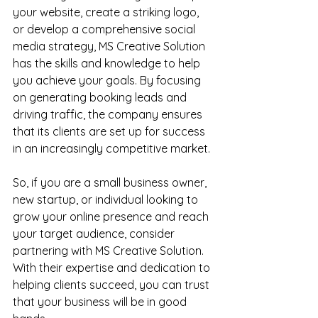
your website, create a striking logo, 
or develop a comprehensive social 
media strategy, MS Creative Solution 
has the skills and knowledge to help 
you achieve your goals. By focusing 
on generating booking leads and 
driving traffic, the company ensures 
that its clients are set up for success 
in an increasingly competitive market.
So, if you are a small business owner, 
new startup, or individual looking to 
grow your online presence and reach 
your target audience, consider 
partnering with MS Creative Solution. 
With their expertise and dedication to 
helping clients succeed, you can trust 
that your business will be in good 