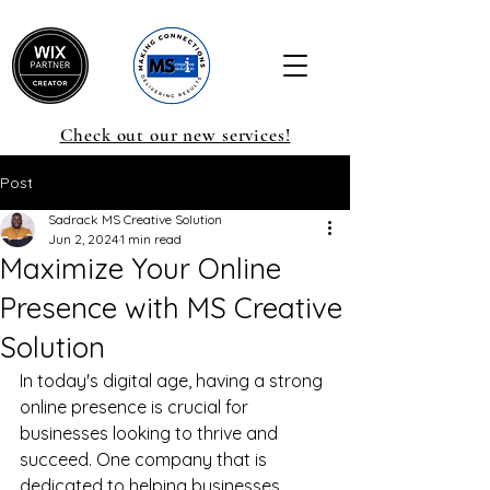
Check out our new services!
Post
Sadrack MS Creative Solution
Jun 2, 2024
1 min read
Maximize Your Online
Presence with MS Creative
Solution
In today's digital age, having a strong 
online presence is crucial for 
businesses looking to thrive and 
succeed. One company that is 
dedicated to helping businesses 